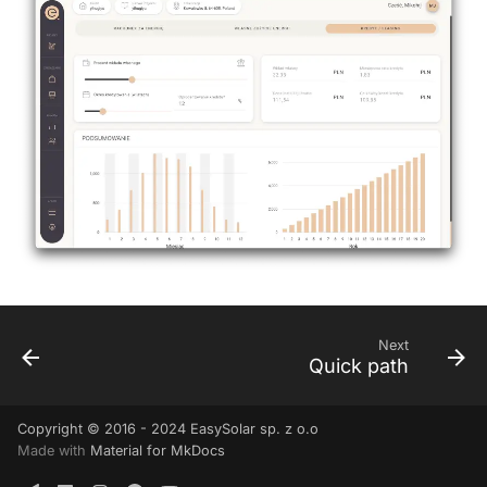
Next
Quick path
Copyright © 2016 - 2024 EasySolar sp. z o.o
Made with
Material for MkDocs