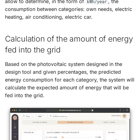
allow to determine, in the form of
, the
kWh/year
consumption between categories: own needs, electric
heating, air conditioning, electric car.
Calculation of the amount of energy
fed into the grid
Based on the photovoltaic system designed in the
design tool and given percentages, the predicted
energy consumption for each category, the system will
calculate the expected amount of energy that will be
fed into the grid.