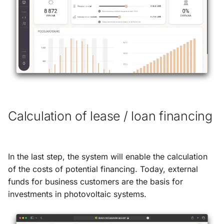
Calculation of lease / loan financing
In the last step, the system will enable the calculation
of the costs of potential financing. Today, external
funds for business customers are the basis for
investments in photovoltaic systems.