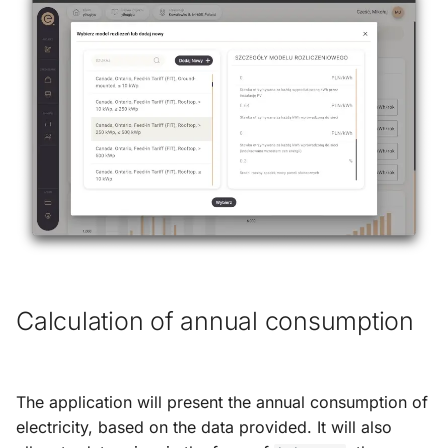
Calculation of annual consumption
The application will present the annual consumption of
electricity, based on the data provided. It will also