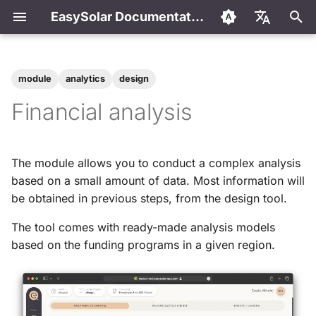
EasySolar Documentation
I
English
n
Polski
module
analytics
design
Welcome to the EasySolar
Getting started
Financial analysis models
Frequently Asked Questions
i
Español
Financial analysis
documentation
t
Português
First project
Calculation of annual
How to add own financial
Discover EasySolar
consumption
model?
i
The module allows you to conduct a complex analysis
Designing
a
based on a small amount of data. Most information will
Getting started
Calculation of the amount
be obtained in previous steps, from the design tool.
of energy fed into the grid
l
Frequently Asked Questions
i
The tool comes with ready-made analysis models
Calculation of lease / loan
based on the funding programs in a given region.
financing
z
Contact
i
n