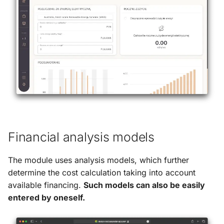
g
s
e
a
r
c
h
Financial analysis models
The module uses analysis models, which further
determine the cost calculation taking into account
available financing.
Such models can also be easily
entered by oneself.